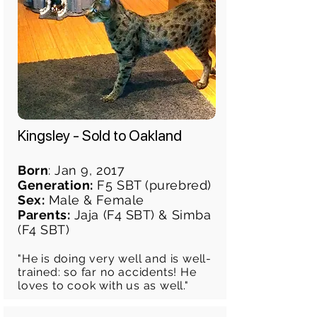
Kingsley - Sold to Oakland
Born
: Jan 9, 2017
Generation:
F5 SBT (purebred)
Sex:
Male & Female
Parents:
Jaja (F4 SBT) & Simba
(F4 SBT)
"He is doing very well and is well-
trained: so far no accidents! He
loves to cook with us as well."