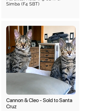
Simba (F4 SBT)
Cannon & Cleo - Sold to Santa
Cruz