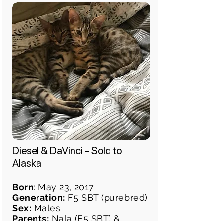
Diesel & DaVinci - Sold to
Alaska
Born
: May 23, 2017
Generation:
F5 SBT (purebred)
Sex:
Males
Parents:
Nala (F5 SBT) &