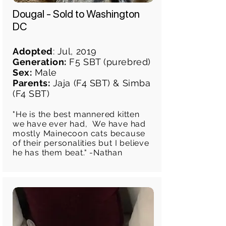
Dougal - Sold to Washington
DC
Adopted
: Jul, 2019
Generation:
F5 SBT (purebred)
Sex:
Male
Parents:
Jaja (F4 SBT) & Simba
(F4 SBT)
"He is the best mannered kitten
we have ever had, We have had
mostly Mainecoon cats because
of their personalities but I believe
he has them beat." -Nathan