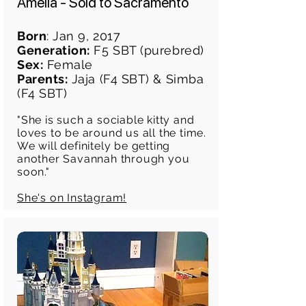
Amelia - Sold to Sacramento
Born
: Jan 9, 2017
Generation:
F5 SBT (purebred)
Sex:
Female
Parents:
Jaja (F4 SBT) & Simba
(F4 SBT)
"She is such a sociable kitty and
loves to be around us all the time.
We will definitely be getting
another Savannah through you
soon."
She's on Instagram!