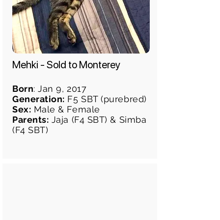
Mehki - Sold to Monterey
Born
: Jan 9, 2017
Generation:
F5 SBT (purebred)
Sex:
Male & Female
Parents:
Jaja (F4 SBT) & Simba
(F4 SBT)