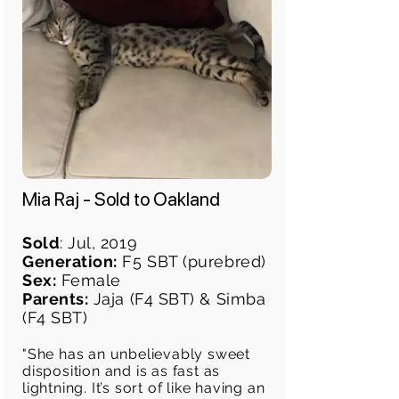
Mia Raj - Sold to Oakland
Sold
: Jul, 2019
Generation:
F5 SBT (purebred)
Sex:
Female
Parents:
Jaja (F4 SBT) & Simba
(F4 SBT)
"She has an unbelievably sweet
disposition and is as fast as
lightning. It’s sort of like having an