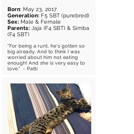
Born
: May 23, 2017
Generation:
F5 SBT (purebred)
Sex:
Male & Female
Parents:
Jaja (F4 SBT) & Simba
(F4 SBT)
"For being a runt, he's gotten so
big already. And to think I was
worried about him not eating
enough! And she is very easy to
love." - Patti