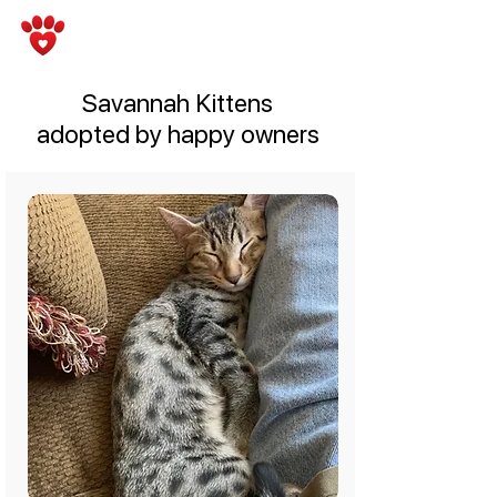
MONTEREY
SAVANNAHS
Savannah Kittens
adopted by happy owners