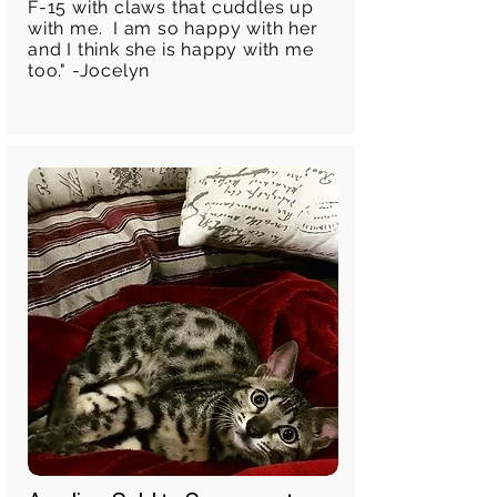
F-15 with claws that cuddles up
with me. I am so happy with her
and I think she is happy with me
too." -Jocelyn