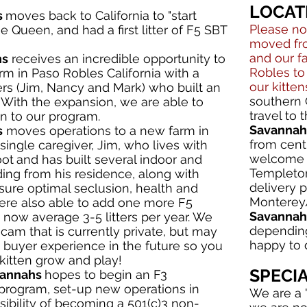
LOCAT
s
moves back to California to "start
Please no
 Queen, and had a first litter of F5 SBT
moved fro
and our 
hs
receives an incredible opportunity to
Robles to
m in Paso Robles California with a
our kitten
rs (Jim, Nancy and Mark) who built an
southern 
 With the expansion, we are able to
travel to
n to our program.
Savannah 
s
moves operations to a new farm in
from centr
single caregiver, Jim, who lives with
welcome t
oot
and has built several indoor and
Templeton
ing from his residence, along with
delivery 
nsure optimal seclusion, health and
Monterey/
were also able to add one more F5
Savannah 
now average 3-5 litters per year. We
depending
y-cam that is currently private, but may
happy to d
 buyer experience in the future so you
kitten grow and play!
SPECI
vannahs
hopes to begin an F3
program, set-up new operations in
We are a 
sibility of becoming a 501(c)3 non-