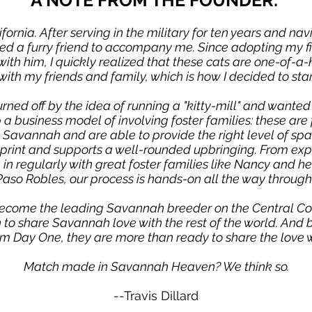
A NOTE FROM THE FOUNDER:
lifornia. After serving in the military for ten years and nav
ded a furry friend to accompany me. Since adopting my 
h him, I quickly realized that these cats are one-of-a-ki
ith my friends and family, which is how I decided to st
urned off by the idea of running a "kitty-mill" and wanted
p a business model of involving foster families: these a
Savannah and are able to provide the right level of space
tprint and supports a well-rounded upbringing. From expo
in regularly with great foster families like Nancy and he
Paso Robles, our process is hands-on all the way through
ecome the leading Savannah breeder on the Central Co
on to share Savannah love with the rest of the world. An
om Day One, they are more than ready to share the love w
Match made in Savannah Heaven? We think so.
--Travis Dillard