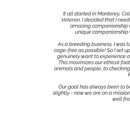
It all started in Monterey, Ca
Veteran, I decided that I nee
amazing companionship wit
unique companionship w
As a breeding business, I was t
cage-free as possible!
So I set u
genuinely want to experience a 
This maximizes our ethical foo
animals and people, to checking 
Our goal has always been to b
slightly - now we are on a missi
well fr