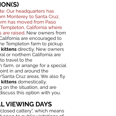
ION(S)
te: Our headquarters has
m Monterey to Santa Cruz,
farm has moved from Paso
 Templeton, California where
s are raised.
New owners from
California are encouraged to
 the Templeton farm to pickup
kittens
directly. New owners
al or northern California are
o travel to the
 farm, or arrange for a special
point in and around the
Santa Cruz areas. We also fly
kittens
domestically,
 on the situation, and are
iscuss this option with you.
AL VIEWING DAYS
"closed cattery", which means