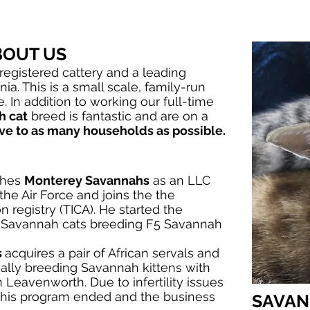
TENS
TESTIMONIALS
BREEDERS
ABO
BOUT US
registered cattery and a leading
nia.
This is a small scale, family-run
. In addition to working our full-time
h cat
breed is fantastic and are on a
ve to as many households as possible.
ishes
Monterey Savannahs
as an LLC
 the Air Force and joins the the
n registry (TICA). He started the
f Savannah cats breeding F5 Savannah
s
acquires a pair of African servals and
ally breeding Savannah kittens with
n Leavenworth. Due to infertility issues
this program ended and the business
SAVAN