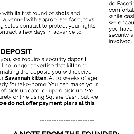
do Faceti
comfortab
with its first round of shots and
while cas
, a kennel with appropriate food, toys,
we encour
ng sales contract to protect your rights
you have 
contract a few days in advance to
security a
involved.
 DEPOSIT
 you, we require a security deposit
ll no longer advertise that kitten to
 making the deposit, you will receive
ur
Savannah kitten
. At 10 weeks of age,
eady for take-home. You can make your
of pick-up date, or upon pick-up. We
rely online using Square Cash, but we
 we do not offer payment plans at this
-----------------------