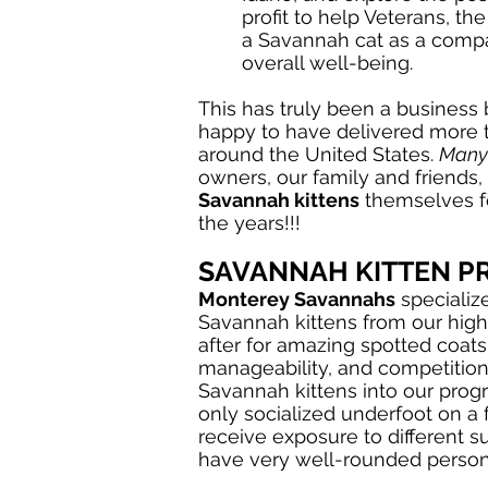
profit to help Veterans, th
a Savannah cat as a compan
overall well-being.
This has truly been a business
happy to have delivered more 
around the United States.
Many
owners, our family and friends, 
Savannah kittens
themselves fo
the years!!!
SAVANNAH KITTEN 
Monterey Savannahs
specializ
Savannah kittens from our high
after for amazing spotted coats
manageability, and competitions
Savannah kittens into our prog
only socialized underfoot on a 
receive exposure to different s
have very well-rounded persona