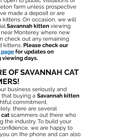
 open to public visitations of
eton farm unless prospective
ve made a deposit or are
 kittens. On occasion, we will
ial
Savannah kitten
viewing
r near Monterey where new
n check out any remaining
 kittens.
Please check our
 page
for updates on
 viewing days.
E OF SAVANNAH CAT
ERS!
ur business seriously and
 that buying a
Savannah kitten
ghtful commitment.
tely, there are several
 cat
scammers out there who
ng the industry. To build your
 confidence, we are happy to
 you on the phone and can also