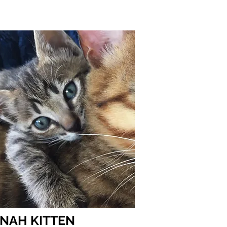
UT SAVANNAHS
ADOPT
NAH KITTEN