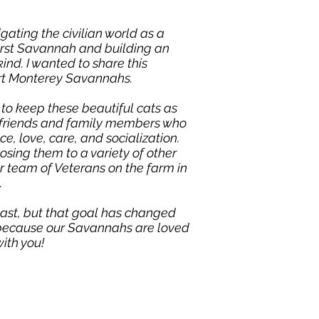
igating the civilian world as a
first Savannah and building an
nd. I wanted to share this
art Monterey Savannahs.
 to keep these beautiful cats as
re friends and family members who
, love, care, and socialization.
sing them to a variety of other
r team of Veterans on the farm in
.
ast, but that goal has changed
d because our Savannahs are loved
ith you!