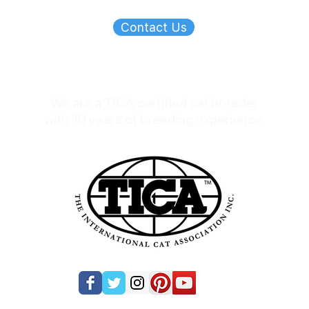
Contact Us
We are a TICA certified cat breeder
with 10 years of breeding experience.