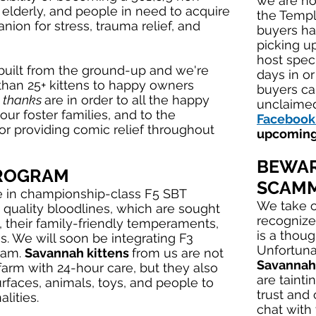
we are not
e elderly, and people in need to acquire
the Templ
ion for stress, trauma relief, and
buyers ha
picking up
host spec
 built from the ground-up and we're
days in o
than 25+ kittens to happy owners
buyers ca
 thanks
are in order to all the happy
unclaimed
our foster families, and to the
Facebook
r providing comic relief throughout
upcoming
BEWAR
PROGRAM
SCAMM
e in championship-class F5 SBT
We take o
 quality bloodlines, which are sought
recognize
, their family-friendly temperaments,
is a thou
. We will soon be integrating F3
Unfortuna
ram.
Savannah kittens
from us are not
Savannah
farm with 24-hour care, but they also
are tainti
urfaces, animals, toys, and people to
trust and
lities.
chat with