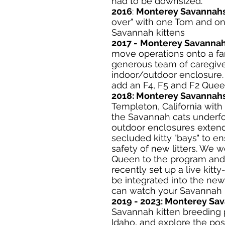
had to be downsized.
2016
:
Monterey Savannah
over" with one Tom and one
Savannah kittens
2017 -
Monterey Savanna
move operations onto a far
generous team of caregive
indoor/outdoor enclosure.
add an F4, F5 and F2 Quee
2018:
Monterey Savannah
Templeton, California with 
the Savannah cats underf
outdoor enclosures extend
secluded kitty "bays" to e
safety of new litters. We 
Queen to the program and 
recently set up a live kitt
be integrated into the new
can watch your Savannah 
2019 - 2023: Monterey Sa
Savannah kitten breeding 
Idaho, and explore the pos