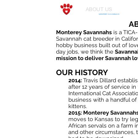
ABOUT US
KIT
MONTEREY SAVANNAHS
A
Monterey Savannahs
is a TICA-
Savannah cat breeder in Califor
hobby business built out of love
day jobs, we think the
Savanna
mission to deliver Savannah lo
OUR HISTORY
2014:
Travis Dillard establ
after 12 years of service in
International Cat Associatio
business with a handful o
kittens.
2015:
Monterey Savannah
moves to Kansas to try leg
African servals on a farm i
and other circumstances, 