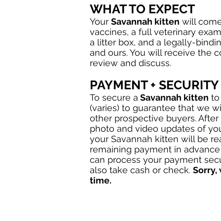
WHAT TO EXPECT
Your
Savannah kitten
will come 
vaccines, a full veterinary exam
a litter box, and a legally-bindi
and ours. You will receive the 
review and discuss.
PAYMENT + SECURITY
To secure a
Savannah kitten
to
(varies) to guarantee that we wi
other prospective buyers. After
photo and video updates of yo
your Savannah kitten will be r
remaining payment in advance 
can process your payment secu
also take cash or check.
Sorry,
time.