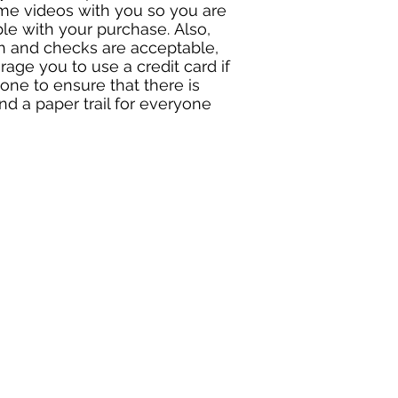
me videos with you so you are
le with your purchase. Also,
h and checks are acceptable,
age you to use a credit card if
one to ensure that there is
nd a paper trail for everyone